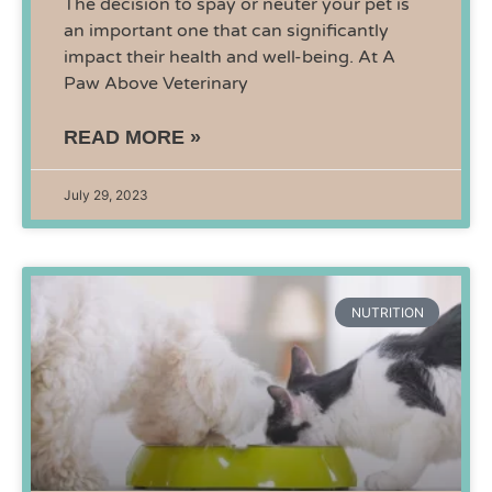
The decision to spay or neuter your pet is
an important one that can significantly
impact their health and well-being. At A
Paw Above Veterinary
READ MORE »
July 29, 2023
NUTRITION