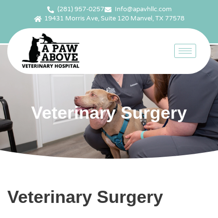
(281) 957-0257
Info@apavhllc.com
19431 Morris Ave, Suite 120 Manvel, TX 77578
Veterinary Surgery
Veterinary Surgery