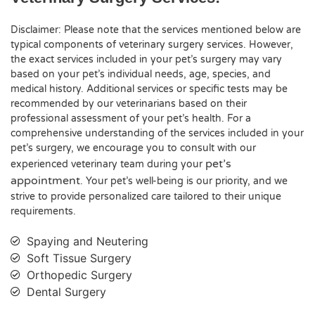
Disclaimer: Please note that the services mentioned below are
typical components of veterinary surgery services. However,
the exact services included in your pet’s surgery may vary
based on your pet’s individual needs, age, species, and
medical history. Additional services or specific tests may be
recommended by our veterinarians based on their
professional assessment of your pet’s health. For a
comprehensive understanding of the services included in your
pet’s surgery, we encourage you to consult with our
pet’s
experienced veterinary team during your
appointment
. Your pet’s well-being is our priority, and we
strive to provide personalized care tailored to their unique
requirements.
Spaying and Neutering
Soft Tissue Surgery
Orthopedic Surgery
Dental Surgery