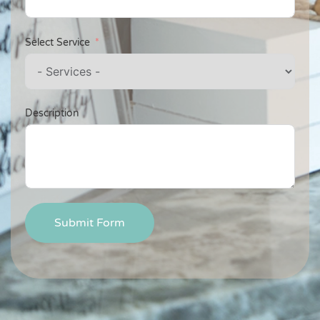
Select Service
Description
Submit Form