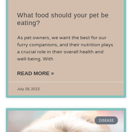
What food should your pet be
eating?
As pet owners, we want the best for our
furry companions, and their nutrition plays
a crucial role in their overall health and
well-being. With
READ MORE »
July 29, 2023
DISEASE