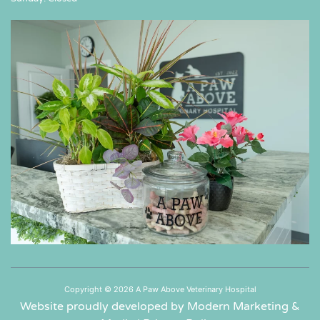
Copyright © 2026 A Paw Above Veterinary Hospital
Website proudly developed by Modern Marketing &