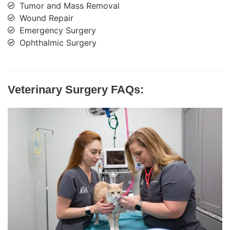
Tumor and Mass Removal
Wound Repair
Emergency Surgery
Ophthalmic Surgery
Veterinary Surgery FAQs: