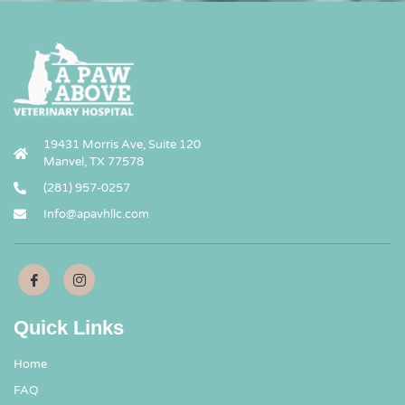
19431 Morris Ave, Suite 120
Manvel, TX 77578
(281) 957-0257
Info@apavhllc.com
Quick Links
Home
FAQ