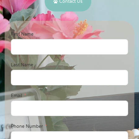
Contact Us
First Name
Last Name
Email
Phone Number