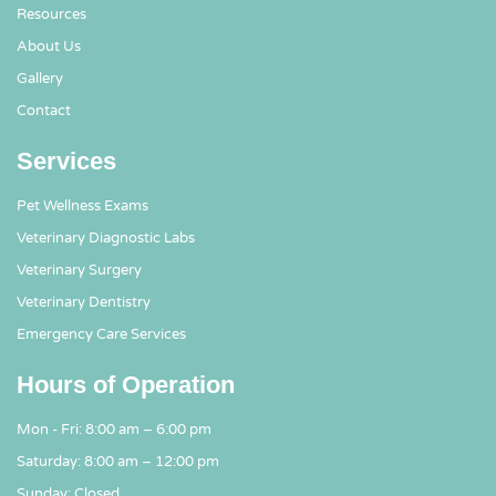
Resources
About Us
Gallery
Contact
Services
Pet Wellness Exams
Veterinary Diagnostic Labs
Veterinary Surgery
Veterinary Dentistry
Emergency Care Services
Hours of Operation
Mon - Fri: 8:00 am – 6:00 pm
Saturday: 8:00 am – 12:00 pm
Sunday: Closed