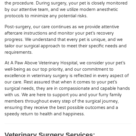
the procedure. During surgery, your pet is closely monitored
by our attentive team, and we utilize modern anesthetic
protocols to minimize any potential risks.
Post-surgery, our care continues as we provide attentive
aftercare instructions and monitor your pet’s recovery
progress. We understand that every pet is unique, and we
tailor our surgical approach to meet their specific needs and
requirements.
At A Paw Above Veterinary Hospital, we consider your pet’s
well-being as our top priority, and our commitment to
excellence in veterinary surgery is reflected in every aspect of
our care. Rest assured that when it comes to your pet’s
surgical needs, they are in compassionate and capable hands
with us. We are here to support you and your furry family
members throughout every step of the surgical journey,
ensuring they receive the best possible outcomes and a
speedy return to health and happiness.
Veterinary Surgery Services: