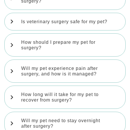
surgery?
Is veterinary surgery safe for my pet?
How should I prepare my pet for
surgery?
Will my pet experience pain after
surgery, and how is it managed?
How long will it take for my pet to
recover from surgery?
Will my pet need to stay overnight
after surgery?