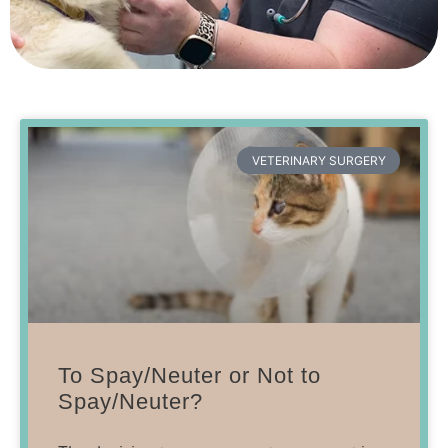
VETERINARY SURGERY
To Spay/Neuter or Not to
Spay/Neuter?