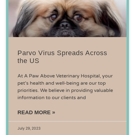
Parvo Virus Spreads Across
the US
At A Paw Above Veterinary Hospital, your
pet’s health and well-being are our top
priorities. We believe in providing valuable
information to our clients and
READ MORE »
July 29, 2023