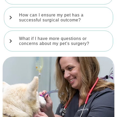
How can I ensure my pet has a
successful surgical outcome?
What if I have more questions or
concerns about my pet's surgery?