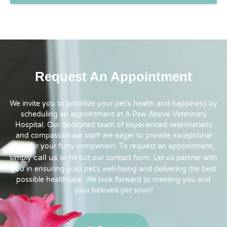
Request An Appointment
We invite you to prioritize your pet’s health and happiness by
scheduling an appointment at A Paw Above Veterinary
Hospital. Our dedicated team of experienced veterinarians
and compassionate staff are eager to provide exceptional
care for your furry companion. To request an appointment,
call us
simply
or fill out our contact form. Let us partner with
you in ensuring your pet’s well-being and delivering the best
possible healthcare. We look forward to meeting you and
your beloved pet soon!