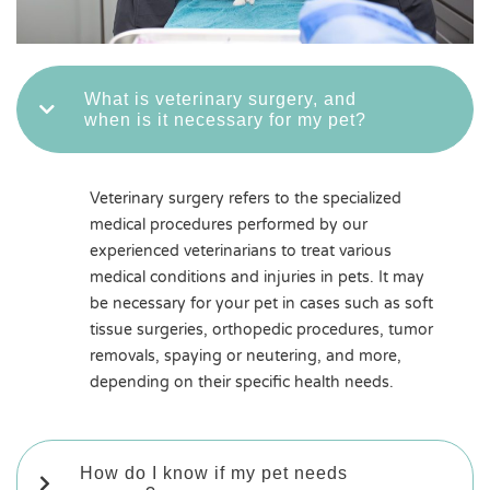
What is veterinary surgery, and
when is it necessary for my pet?
Veterinary surgery refers to the specialized
medical procedures performed by our
experienced veterinarians to treat various
medical conditions and injuries in pets. It may
be necessary for your pet in cases such as soft
tissue surgeries, orthopedic procedures, tumor
removals, spaying or neutering, and more,
depending on their specific health needs.
How do I know if my pet needs