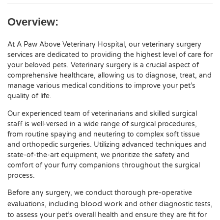
Overview:
At A Paw Above Veterinary Hospital, our veterinary surgery
services are dedicated to providing the highest level of care for
your beloved pets. Veterinary surgery is a crucial aspect of
comprehensive healthcare, allowing us to diagnose, treat, and
manage various medical conditions to improve your pet’s
quality of life.
Our experienced team of veterinarians and skilled surgical
staff is well-versed in a wide range of surgical procedures,
from routine spaying and neutering to complex soft tissue
and orthopedic surgeries. Utilizing advanced techniques and
state-of-the-art equipment, we prioritize the safety and
comfort of your furry companions throughout the surgical
process.
Before any surgery, we conduct thorough pre-operative
blood work
evaluations, including
and other diagnostic tests,
to assess your pet’s overall health and ensure they are fit for