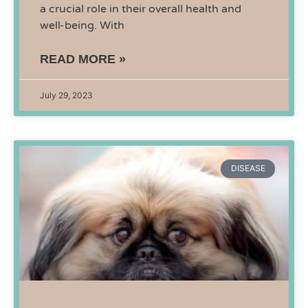
a crucial role in their overall health and
well-being. With
READ MORE »
July 29, 2023
DISEASE