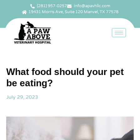
(281) 957-0257
Info@apavhllc.com
19431 Morris Ave, Suite 120 Manvel, TX 77578
What food should your pet
be eating?
July 29, 2023