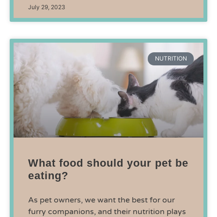
July 29, 2023
NUTRITION
What food should your pet be
eating?
As pet owners, we want the best for our
furry companions, and their nutrition plays