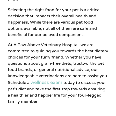
Selecting the right food for your pet is a critical
decision that impacts their overall health and
happiness. While there are various pet food
options available, not all of them are safe and
beneficial for our beloved companions.
At A Paw Above Veterinary Hospital, we are
committed to guiding you towards the best dietary
choices for your furry friend. Whether you have
questions about grain-free diets, trustworthy pet
food brands, or general nutritional advice, our
knowledgeable veterinarians are here to assist you.
wellness exam
Schedule a
today to discuss your
pet’s diet and take the first step towards ensuring
a healthier and happier life for your four-legged
family member.