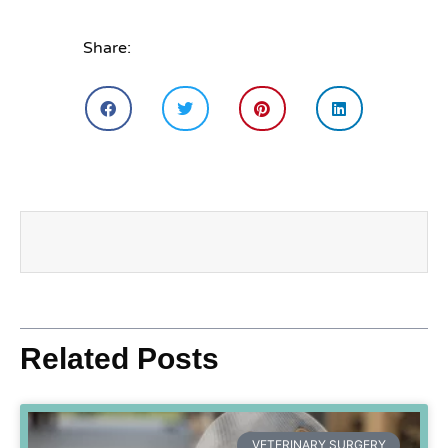
Share:
Related Posts
VETERINARY SURGERY