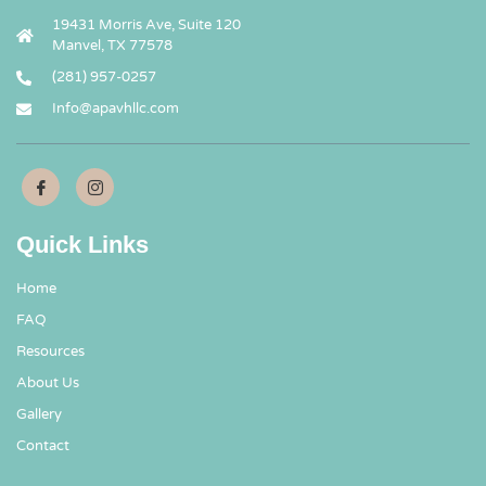
19431 Morris Ave, Suite 120
Manvel, TX 77578
(281) 957-0257
Info@apavhllc.com
Quick Links
Home
FAQ
Resources
About Us
Gallery
Contact