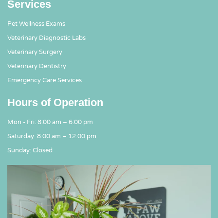
Services
Pet Wellness Exams
Veterinary Diagnostic Labs
Veterinary Surgery
Veterinary Dentistry
Emergency Care Services
Hours of Operation
Mon - Fri: 8:00 am – 6:00 pm
Saturday: 8:00 am – 12:00 pm
Sunday: Closed