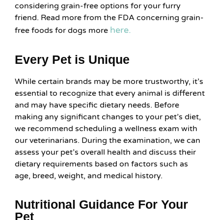
considering grain-free options for your furry
friend. Read more from the FDA concerning grain-
here.
free foods for dogs more
Every Pet is Unique
While certain brands may be more trustworthy, it’s
essential to recognize that every animal is different
and may have specific dietary needs. Before
making any significant changes to your pet’s diet,
we recommend scheduling a wellness exam with
our veterinarians. During the examination, we can
assess your pet’s overall health and discuss their
dietary requirements based on factors such as
age, breed, weight, and medical history.
Nutritional Guidance For Your
Pet