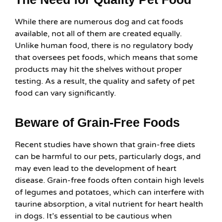
While there are numerous dog and cat foods
available, not all of them are created equally.
Unlike human food, there is no regulatory body
that oversees pet foods, which means that some
products may hit the shelves without proper
testing. As a result, the quality and safety of pet
food can vary significantly.
Beware of Grain-Free Foods
Recent studies have shown that grain-free diets
can be harmful to our pets, particularly dogs, and
may even lead to the development of heart
disease. Grain-free foods often contain high levels
of legumes and potatoes, which can interfere with
taurine absorption, a vital nutrient for heart health
in dogs. It’s essential to be cautious when