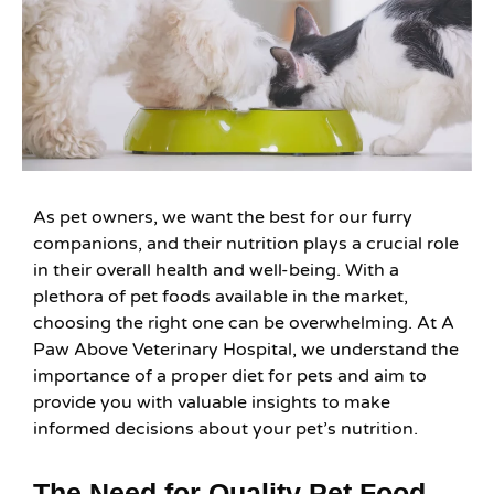
As pet owners, we want the best for our furry
companions, and their nutrition plays a crucial role
in their overall health and well-being. With a
plethora of pet foods available in the market,
choosing the right one can be overwhelming. At A
Paw Above Veterinary Hospital, we understand the
importance of a proper diet for pets and aim to
provide you with valuable insights to make
informed decisions about your pet’s nutrition.
The Need for Quality Pet Food