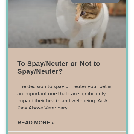
To Spay/Neuter or Not to
Spay/Neuter?
The decision to spay or neuter your pet is
an important one that can significantly
impact their health and well-being. At A
Paw Above Veterinary
READ MORE »