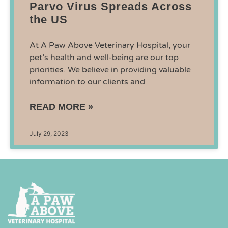
Parvo Virus Spreads Across
the US
At A Paw Above Veterinary Hospital, your
pet’s health and well-being are our top
priorities. We believe in providing valuable
information to our clients and
READ MORE »
July 29, 2023