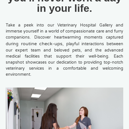
in your life.
Take a peek into our Veterinary Hospital Gallery and
immerse yourself in a world of compassionate care and furry
companions. Discover heartwarming moments captured
routine check-ups
during
, playful interactions between
our expert team and beloved pets, and the advanced
medical facilities that support their well-being. Each
snapshot showcases our dedication to providing top-notch
veterinary services in a comfortable and welcoming
environment.