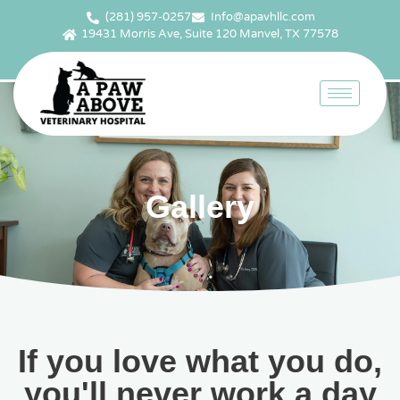
(281) 957-0257
Info@apavhllc.com
19431 Morris Ave, Suite 120 Manvel, TX 77578
Gallery
If you love what you do,
you'll never work a day